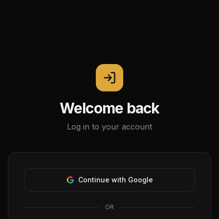
Welcome back
Log in to your account
Continue with Google
OR