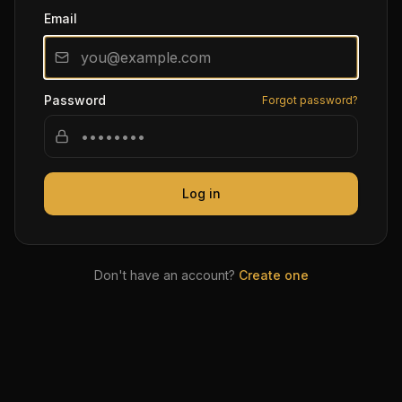
Email
Password
Forgot password?
Log in
Don't have an account?
Create one